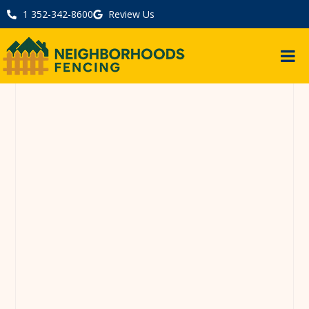
1 352-342-8600
Review Us