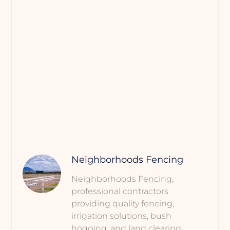
Neighborhoods Fencing
Neighborhoods Fencing,
professional contractors
providing quality fencing,
irrigation solutions, bush
hogging, and land clearing