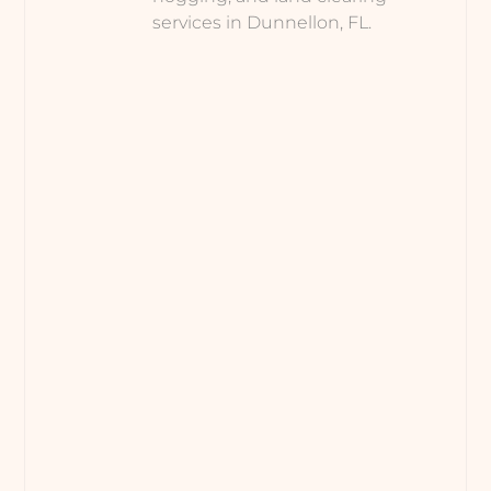
services in Dunnellon, FL.