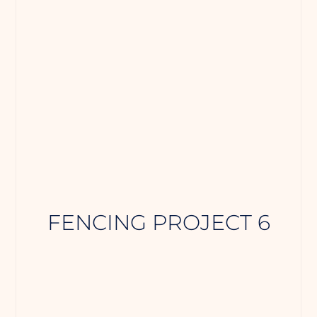
FENCING PROJECT 6