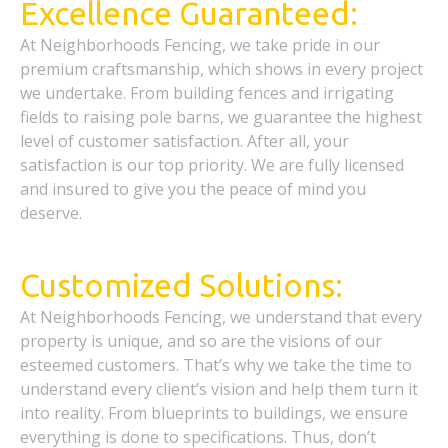
Excellence Guaranteed:
At Neighborhoods Fencing, we take pride in our
premium craftsmanship, which shows in every project
we undertake. From building fences and irrigating
fields to raising pole barns, we guarantee the highest
level of customer satisfaction. After all, your
satisfaction is our top priority. We are fully licensed
and insured to give you the peace of mind you
deserve.
Customized Solutions:
At Neighborhoods Fencing, we understand that every
property is unique, and so are the visions of our
esteemed customers. That’s why we take the time to
understand every client’s vision and help them turn it
into reality. From blueprints to buildings, we ensure
everything is done to specifications. Thus, don’t