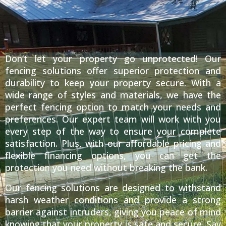
Don’t let your property go unprotected! Our
fencing solutions offer superior protection and
durability to keep your property secure. With a
wide range of styles and materials, we have the
perfect fencing option to match your needs and
preferences. Our expert team will work with you
every step of the way to ensure your complete
satisfaction. Plus, with our affordable pricing and
flexible financing options, you can get the
protection you need without breaking the bank.
Our fencing solutions are designed to withstand
harsh weather conditions and provide a strong
barrier against intruders, giving you peace of mind
knowing that your property is safe and secure. Say