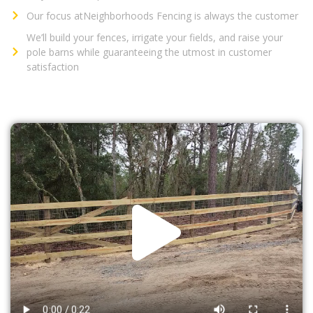
Our focus atNeighborhoods Fencing is always the customer
We’ll build your fences, irrigate your fields, and raise your
pole barns while guaranteeing the utmost in customer
satisfaction