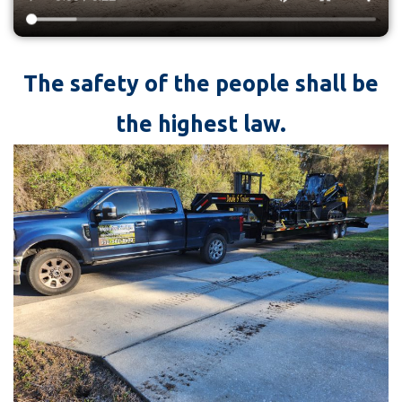
The safety of the people shall be
the highest law.