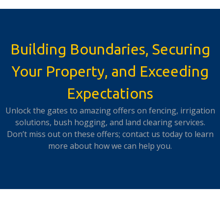
Building Boundaries, Securing
Your Property, and Exceeding
Expectations
Unlock the gates to amazing offers on fencing, irrigation
solutions, bush hogging, and land clearing services.
Don’t miss out on these offers; contact us today to learn
more about how we can help you.