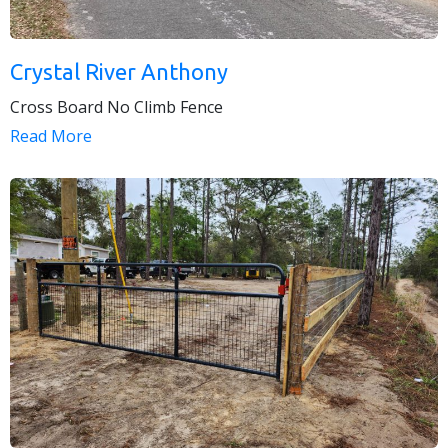
Crystal River Anthony
Cross Board No Climb Fence
Read More