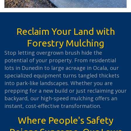
Reclaim Your Land with
Forestry Mulching
Stop letting overgrown brush hide the
potential of your property. From residential
lots in Dunedin to large acreage in Ocala, our
specialized equipment turns tangled thickets
into park-like landscapes. Whether you are
prepping for a new build or just reclaiming your
backyard, our high-speed mulching offers an
instant, cost-effective transformation.
Where People's Safety