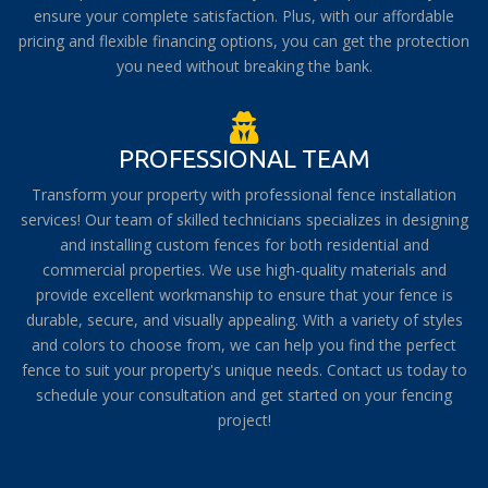
ensure your complete satisfaction. Plus, with our affordable
pricing and flexible financing options, you can get the protection
you need without breaking the bank.
PROFESSIONAL TEAM
Transform your property with professional fence installation
services! Our team of skilled technicians specializes in designing
and installing custom fences for both residential and
commercial properties. We use high-quality materials and
provide excellent workmanship to ensure that your fence is
durable, secure, and visually appealing. With a variety of styles
and colors to choose from, we can help you find the perfect
fence to suit your property's unique needs. Contact us today to
schedule your consultation and get started on your fencing
project!