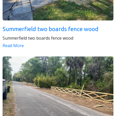
Summerfield two boards fence wood
Summerfield two boards fence wood
Read More