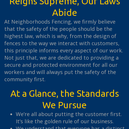
Reigns Supreme, Our Laws
Abide
At Neighborhoods Fencing, we firmly believe
that the safety of the people should be the
highest law, which is why, from the design of
fences to the way we interact with customers,
this principle informs every aspect of our work.
Not just that, we are dedicated to providing a
secure and protected environment for all our
workers and will always put the safety of the
community first.
At a Glance, the Standards
We Pursue
We’re all about putting the customer first.
It’s like the golden rule of our business.
We understand that everyone has a distinct