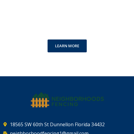
Special Offer for Your
Accommodation
Cool Offers just for you
LEARN MORE
18565 SW 60th St Dunnellon Florida 34432
neighborhoodfencing1@gmail.com