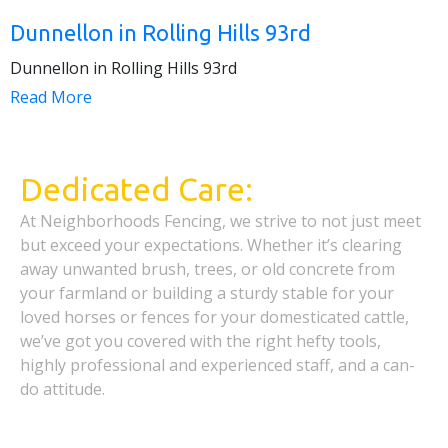
Dunnellon in Rolling Hills 93rd
Dunnellon in Rolling Hills 93rd
Read More
Dedicated Care:
At Neighborhoods Fencing, we strive to not just meet
but exceed your expectations. Whether it’s clearing
away unwanted brush, trees, or old concrete from
your farmland or building a sturdy stable for your
loved horses or fences for your domesticated cattle,
we’ve got you covered with the right hefty tools,
highly professional and experienced staff, and a can-
do attitude.