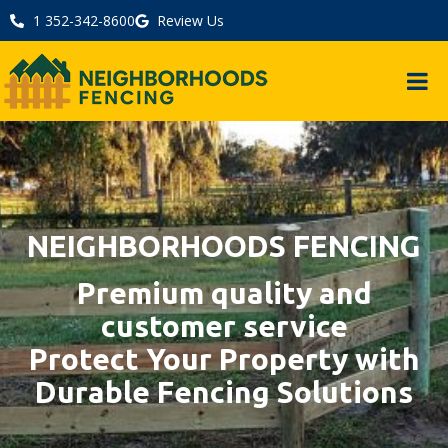
1 352-342-8600
Review Us
NEIGHBORHOODS FENCING
Premium quality and
customer service
Protect Your Property with
Durable Fencing Solutions