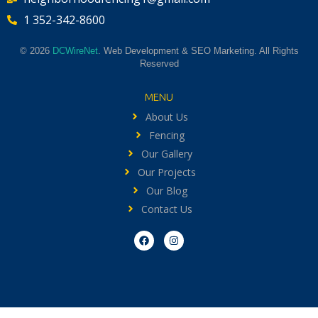
1 352-342-8600
© 2026
DCWireNet
. Web Development & SEO Marketing. All Rights
Reserved
MENU
About Us
Fencing
Our Gallery
Our Projects
Our Blog
Contact Us