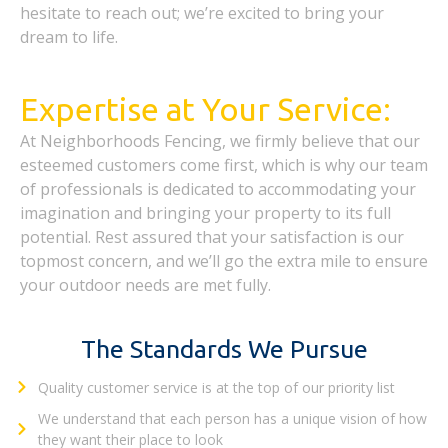
hesitate to reach out; we’re excited to bring your
dream to life.
Expertise at Your Service:
At Neighborhoods Fencing, we firmly believe that our
esteemed customers come first, which is why our team
of professionals is dedicated to accommodating your
imagination and bringing your property to its full
potential. Rest assured that your satisfaction is our
topmost concern, and we’ll go the extra mile to ensure
your outdoor needs are met fully.
The Standards We Pursue
Quality customer service is at the top of our priority list
We understand that each person has a unique vision of how
they want their place to look