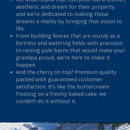
aesthetic and dream for their property,
and we’re dedicated to making those
dreams a reality by bringing that vision to
life.
From building fences that are sturdy as a
fortress and watering fields with precision
to raising pole barns that would make your
grandpa proud, we’re here to make it
happen.
And the cherry on top? Premium quality
packed with guaranteed customer
satisfaction. It’s like the buttercream
frosting on a freshly baked cake; we
couldn’t do it without it.