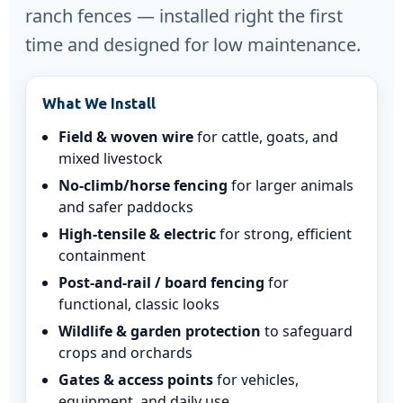
ranch fences — installed right the first
time and designed for low maintenance.
What We Install
Field & woven wire
for cattle, goats, and
mixed livestock
No-climb/horse fencing
for larger animals
and safer paddocks
High-tensile & electric
for strong, efficient
containment
Post-and-rail / board fencing
for
functional, classic looks
Wildlife & garden protection
to safeguard
crops and orchards
Gates & access points
for vehicles,
equipment, and daily use