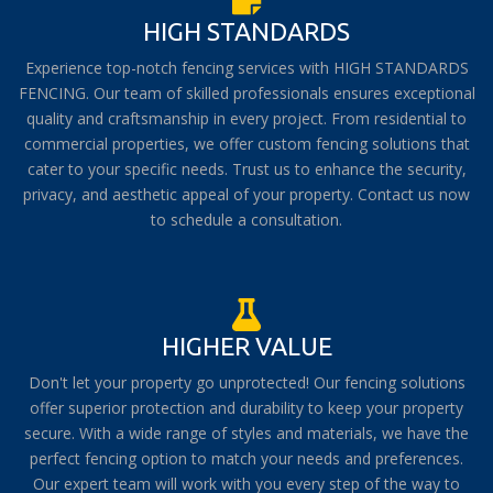
HIGH STANDARDS
Experience top-notch fencing services with HIGH STANDARDS
FENCING. Our team of skilled professionals ensures exceptional
quality and craftsmanship in every project. From residential to
commercial properties, we offer custom fencing solutions that
cater to your specific needs. Trust us to enhance the security,
privacy, and aesthetic appeal of your property. Contact us now
to schedule a consultation.
HIGHER VALUE
Don't let your property go unprotected! Our fencing solutions
offer superior protection and durability to keep your property
secure. With a wide range of styles and materials, we have the
perfect fencing option to match your needs and preferences.
Our expert team will work with you every step of the way to