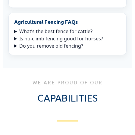
Agricultural Fencing FAQs
What’s the best fence for cattle?
Is no-climb fencing good for horses?
Do you remove old fencing?
WE ARE PROUD OF OUR
CAPABILITIES