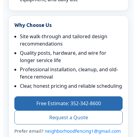
Why Choose Us
Site walk-through and tailored design
recommendations
Quality posts, hardware, and wire for
longer service life
Professional installation, cleanup, and old-
fence removal
Clear, honest pricing and reliable scheduling
Free Estimate: 352-342-8600
Request a Quote
Prefer email?
neighborhoodfencing1@gmail.com