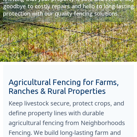
goodbye to costly repairs and hello to long-lasting
protection with our quality fencing solutions.
Agricultural Fencing for Farms,
Ranches & Rural Properties
Keep livestock secure, protect crops, and
define property lines with durable
agricultural fencing from
Neighborhoods
Fencing
. We build long-lasting farm and