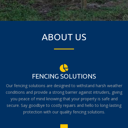
ABOUT US
FENCING SOLUTIONS
Our fencing solutions are designed to withstand harsh weather
conditions and provide a strong barrier against intruders, giving
you peace of mind knowing that your property is safe and
secure. Say goodbye to costly repairs and hello to long-lasting
protection with our quality fencing solutions.