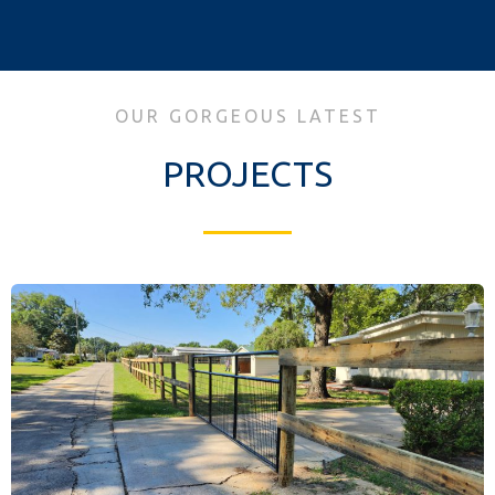
OUR GORGEOUS LATEST
PROJECTS